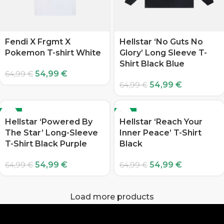
Fendi X Frgmt X
Hellstar ‘No Guts No
Pokemon T-shirt White
Glory’ Long Sleeve T-
Shirt Black Blue
54,99
€
64,99
€
54,99
€
64,99
€
-15%
-15%
Hellstar ‘Powered By
Hellstar ‘Reach Your
The Star’ Long-Sleeve
Inner Peace’ T-Shirt
T-Shirt Black Purple
Black
54,99
€
54,99
€
64,99
€
64,99
€
Load more products