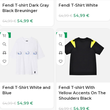
Fendi T-shirt Dark Gray
Fendi T-Shirt White
Black Breuninger
54,99
€
64,99
€
54,99
€
64,99
€
-15%
-15%
Fendi T-Shirt White and
Fendi T-shirt With
Blue
Yellow Accents On The
Shoulders Black
54,99
€
64,99
€
54,99
€
64,99
€