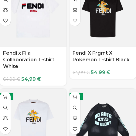
Fendi x Fila
Fendi X Frgmt X
Collaboration T-shirt
Pokemon T-shirt Black
White
54,99
€
64,99
€
54,99
€
64,99
€
-15%
-15%