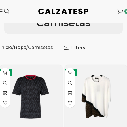
Camisetas
Inicio
Ropa
Camisetas
Filters
-15%
-15%