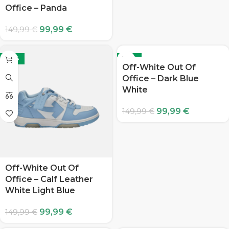
Office – Panda
99,99
€
149,99
€
-33%
-33%
Off-White Out Of
Office – Dark Blue
White
99,99
€
149,99
€
Off-White Out Of
Office – Calf Leather
White Light Blue
99,99
€
149,99
€