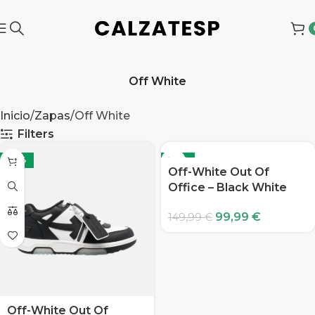
Off White
Inicio
Zapas
Off White
Filters
-33%
-33%
Off-White Out Of
Office – Black White
99,99
€
149,99
€
Off-White Out Of