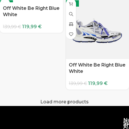
-14%
-14%
Off White Be Right Blue
White
119,99
€
139,99
€
Off White Be Right Blue
White
119,99
€
139,99
€
Load more products
N
S
10
e
c