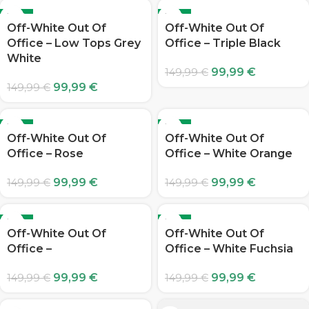
-33%
-33%
Off-White Out Of
Off-White Out Of
Office – Low Tops Grey
Office – Triple Black
White
99,99
€
149,99
€
99,99
€
149,99
€
-33%
-33%
Off-White Out Of
Off-White Out Of
Office – Rose
Office – White Orange
99,99
€
99,99
€
149,99
€
149,99
€
-33%
-33%
Off-White Out Of
Off-White Out Of
Office –
Office – White Fuchsia
99,99
€
99,99
€
149,99
€
149,99
€