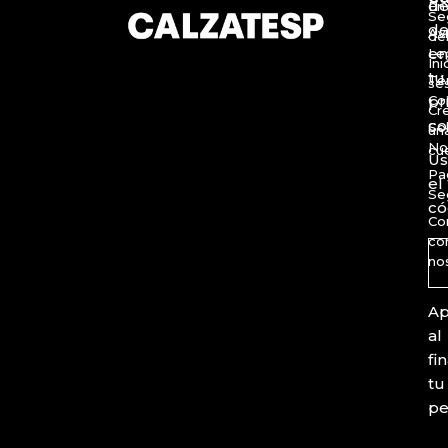
d
En
Se
de
Av
de
en
Le
Ini
tu
Té
se
Co
pr
Cr
c
So
un
No
cu
Us
Pa
el
Se
có
Co
co
no
Ap
al
fi
tu
pe