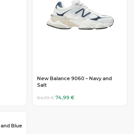
New Balance 9060 – Navy and
Salt
74,99
€
84,99
€
 and Blue