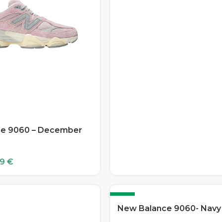
e 9060 – December
99
€
-12%
New Balance 9060- Navy