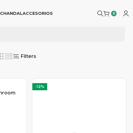
CHANDAL
ACCESORIOS
0
Filters
-12%
shroom