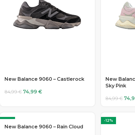
New Balance 9060 – Castlerock
New Balanc
Sky Pink
74,99
€
84,99
€
74,
84,99
€
-12%
-12%
New Balance 9060 – Rain Cloud