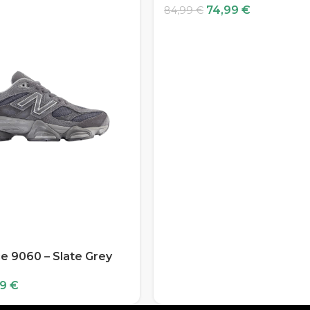
74,99
€
84,99
€
e 9060 – Slate Grey
99
€