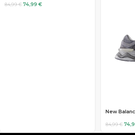
74,99
€
84,99
€
New Balanc
74,
84,99
€