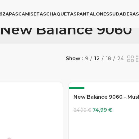
6
ZAPAS
CAMISETAS
CHAQUETAS
PANTALONES
SUDADERAS
New Balance 9060
Show
9
12
18
24
-12%
New Balance 9060 – Mu
74,99
€
84,99
€