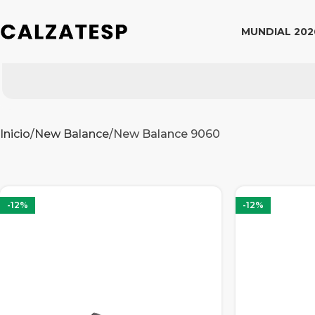
MUNDIAL 202
Inicio
New Balance
New Balance 9060
-12%
-12%