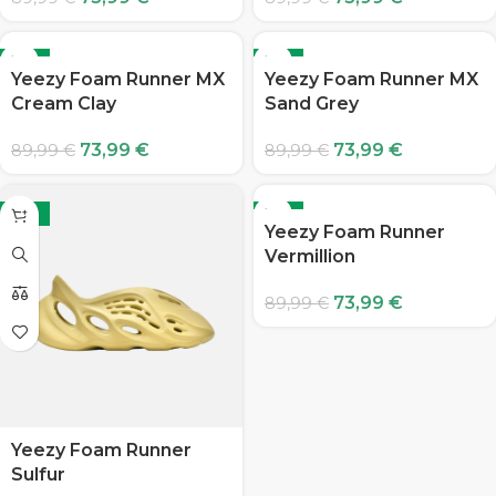
-18%
-18%
Yeezy Foam Runner MX
Yeezy Foam Runner MX
Cream Clay
Sand Grey
73,99
€
73,99
€
89,99
€
89,99
€
-18%
-18%
Yeezy Foam Runner
Vermillion
73,99
€
89,99
€
Yeezy Foam Runner
Sulfur