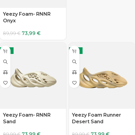
Yeezy Foam- RNNR
Onyx
73,99
€
89,99
€
-18%
-18%
Yeezy Foam- RNNR
Yeezy Foam Runner
Sand
Desert Sand
73,99
€
73,99
€
89,99
€
89,99
€