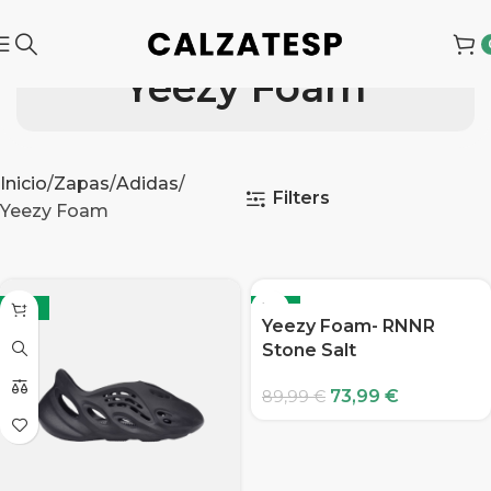
Yeezy Foam
Inicio
Zapas
Adidas
Filters
Yeezy Foam
-18%
-18%
Yeezy Foam- RNNR
Stone Salt
73,99
€
89,99
€