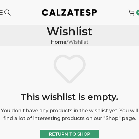
Wishlist
Home
Wishlist
This wishlist is empty.
You don't have any products in the wishlist yet. You will
find a lot of interesting products on our "Shop" page.
RETURN TO SHOP