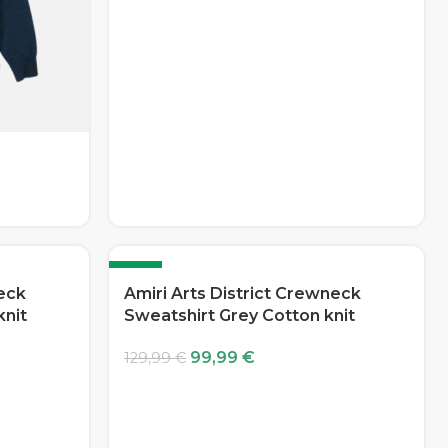
-23%
neck
Amiri Arts District Crewneck
knit
Sweatshirt Grey Cotton knit
99,99
€
129,99
€