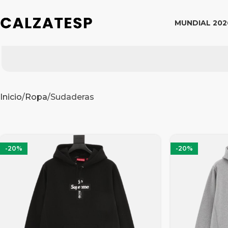
MUNDIAL 202
Inicio
Ropa
Sudaderas
-20%
-20%