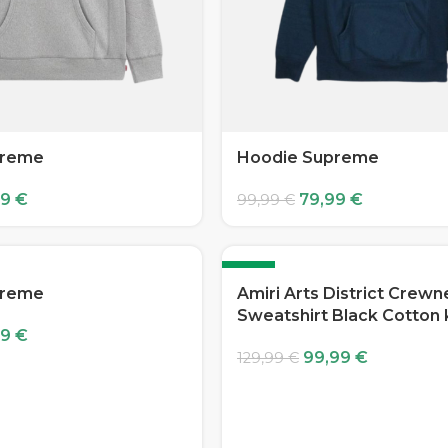
preme
Hoodie Supreme
99
€
79,99
€
99,99
€
-23%
preme
Amiri Arts District Crew
Sweatshirt Black Cotton 
99
€
99,99
€
129,99
€