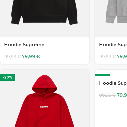
Hoodie Supreme
Hoodie Su
79,99
€
79,
99,99
€
99,99
€
-20%
-20%
Hoodie Su
79,
99,99
€