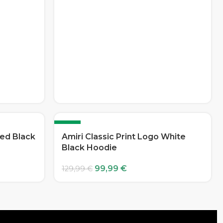
-23%
Red Black
Amiri Classic Print Logo White
Black Hoodie
99,99
€
129,99
€