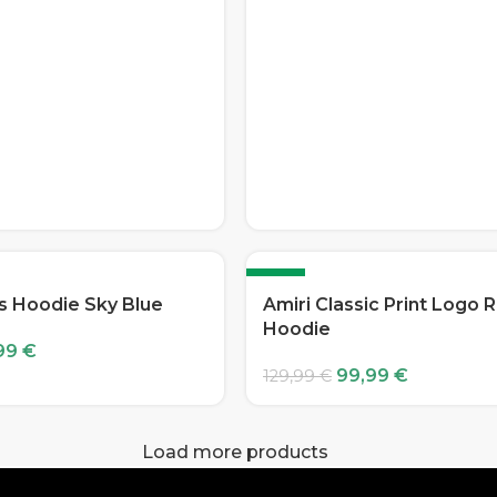
-23%
s Hoodie Sky Blue
Amiri Classic Print Logo 
Hoodie
99
€
99,99
€
129,99
€
Load more products