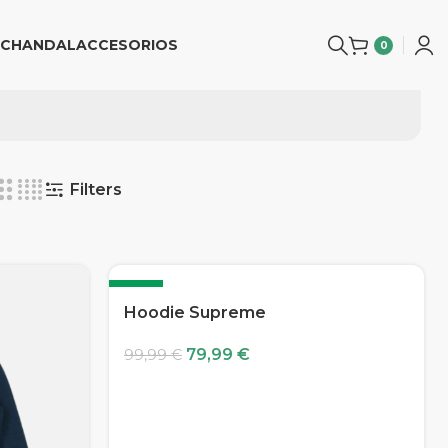
CHANDAL
ACCESORIOS
0
Filters
-20%
Hoodie Supreme
79,99
€
99,99
€