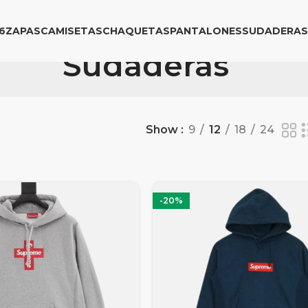
6
ZAPAS
CAMISETAS
CHAQUETAS
PANTALONES
SUDADERAS
Sudaderas
Show
9
12
18
24
-20%