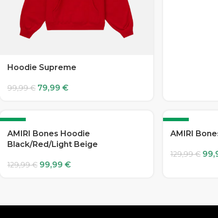
Hoodie Supreme
79,99
€
99,99
€
-23%
-23%
AMIRI Bones Hoodie
AMIRI Bone
Black/Red/Light Beige
99,
129,99
€
99,99
€
129,99
€