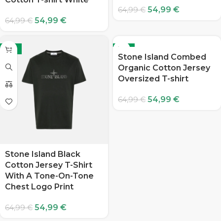
54,99
€
64,99
€
54,99
€
64,99
€
-15%
-15%
Stone Island Combed
Organic Cotton Jersey
Oversized T-shirt
54,99
€
64,99
€
Stone Island Black
Cotton Jersey T-Shirt
With A Tone-On-Tone
Chest Logo Print
54,99
€
64,99
€