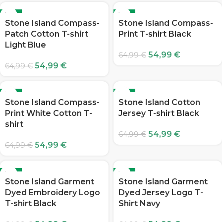
-15%
-15%
Stone Island Compass-
Stone Island Compass-
Patch Cotton T-shirt
Print T-shirt Black
Light Blue
54,99
€
64,99
€
54,99
€
64,99
€
-15%
-15%
Stone Island Compass-
Stone Island Cotton
Print White Cotton T-
Jersey T-shirt Black
shirt
54,99
€
64,99
€
54,99
€
64,99
€
-15%
-15%
Stone Island Garment
Stone Island Garment
Dyed Embroidery Logo
Dyed Jersey Logo T-
T-shirt Black
Shirt Navy