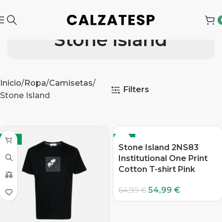
Stone Island
Inicio
Ropa
Camisetas
Filters
Stone Island
-15%
-15%
Stone Island 2NS83
Institutional One Print
Cotton T-shirt Pink
54,99
€
64,99
€