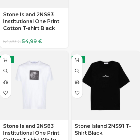
Stone Island 2NS83
Institutional One Print
Cotton T-shirt Black
54,99
€
64,99
€
-15%
-15%
Stone Island 2NS83
Stone Island 2NS91 T-
Institutional One Print
Shirt Black
Cotton T-shirt White