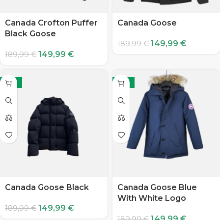
Canada Crofton Puffer
Canada Goose
Black Goose
149,99
€
189,99
€
149,99
€
189,99
€
-21%
-21%
Canada Goose Black
Canada Goose Blue
With White Logo
149,99
€
189,99
€
149,99
€
189,99
€