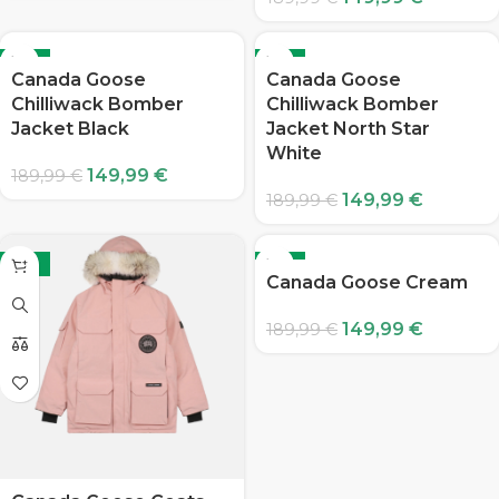
-21%
-21%
Canada Goose
Canada Goose
Chilliwack Bomber
Chilliwack Bomber
Jacket Black
Jacket North Star
White
149,99
€
189,99
€
149,99
€
189,99
€
-21%
-21%
Canada Goose Cream
149,99
€
189,99
€