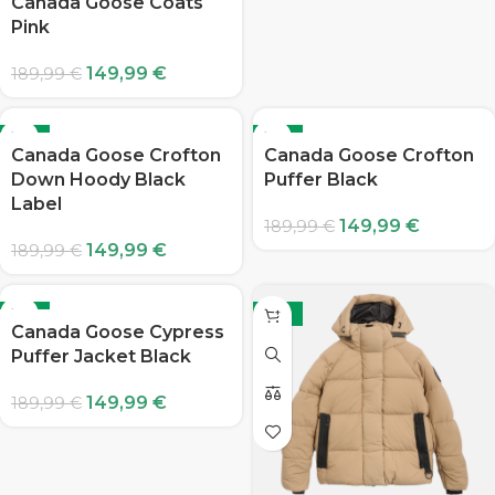
Canada Goose Coats
Pink
149,99
€
189,99
€
-21%
-21%
Canada Goose Crofton
Canada Goose Crofton
Down Hoody Black
Puffer Black
Label
149,99
€
189,99
€
149,99
€
189,99
€
-21%
-21%
Canada Goose Cypress
Puffer Jacket Black
149,99
€
189,99
€