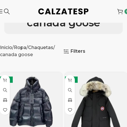
canada goose
Inicio
Ropa
Chaquetas
Filters
canada goose
-21%
-21%