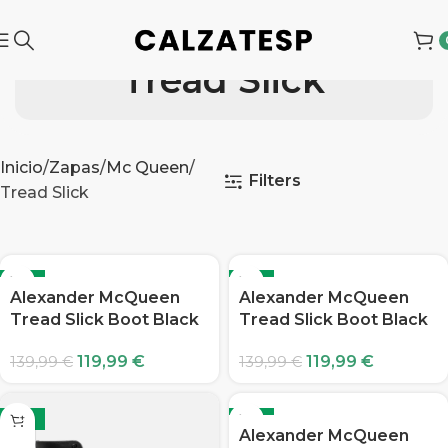
Tread Slick
Inicio
Zapas
Mc Queen
Filters
Tread Slick
-14%
-14%
Alexander McQueen
Alexander McQueen
Tread Slick Boot Black
Tread Slick Boot Black
119,99
€
119,99
€
139,99
€
139,99
€
-14%
-14%
Alexander McQueen