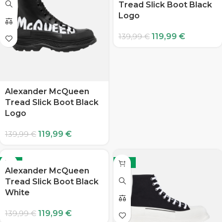
Tread Slick Boot Black
Logo
119,99
€
139,99
€
Alexander McQueen
Tread Slick Boot Black
Logo
119,99
€
139,99
€
-14%
-14%
Alexander McQueen
Tread Slick Boot Black
White
119,99
€
139,99
€