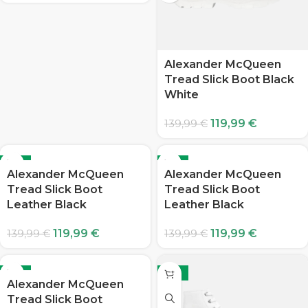
Alexander McQueen
Tread Slick Boot Black
White
119,99
€
139,99
€
-14%
-14%
Alexander McQueen
Alexander McQueen
Tread Slick Boot
Tread Slick Boot
Leather Black
Leather Black
119,99
€
119,99
€
139,99
€
139,99
€
-14%
-14%
Alexander McQueen
Tread Slick Boot