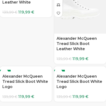
Leather White
119,99
€
139,99
€
Alexander McQueen
Tread Slick Boot
Leather White
119,99
€
139,99
€
-14%
-14%
Alexander McQueen
Alexander McQueen
Tread Slick Boot White
Tread Slick Boot White
Logo
Logo
119,99
€
119,99
€
139,99
€
139,99
€