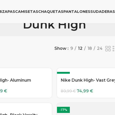
6
ZAPAS
CAMISETAS
CHAQUETAS
PANTALONES
SUDADERAS
Dunk High
Show
9
12
18
24
-17%
High- Aluminum
Nike Dunk High- Vast Gre
99
€
74,99
€
89,99
€
-17%