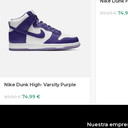
Nike Dunk H
74,
89,99
€
Nike Dunk High- Varsity Purple
74,99
€
89,99
€
Nuestra empre