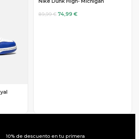
Nike Dunk High- Michigan
74,99
€
89,99
€
yal
10% de descuento en tu primera