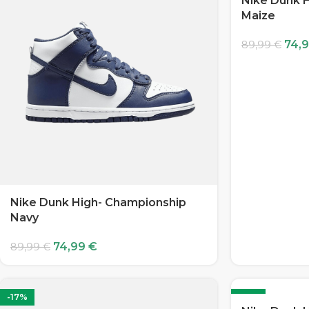
Nike Dunk H
Maize
74,
89,99
€
Nike Dunk High- Championship
Navy
74,99
€
89,99
€
-17%
-17%