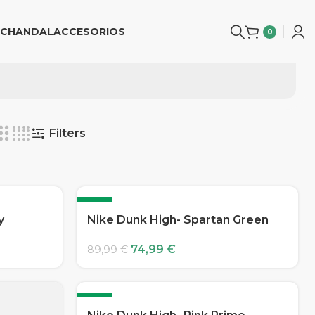
CHANDAL
ACCESORIOS
0
Filters
-17%
y
Nike Dunk High- Spartan Green
74,99
€
89,99
€
-17%