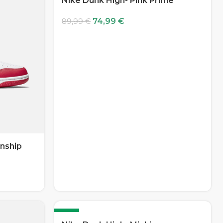
Nike Dunk High- Pink Prime
74,99
€
89,99
€
nship
-17%