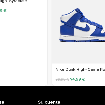
igh- Syracuse
99
€
Nike Dunk High- Game Ro
74,99
€
89,99
€
sa
Su cuenta