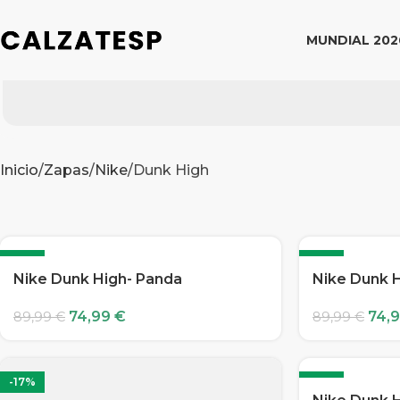
MUNDIAL 202
Inicio
Zapas
Nike
Dunk High
-17%
-17%
Nike Dunk High- Panda
Nike Dunk 
74,99
€
74,
89,99
€
89,99
€
-17%
-17%