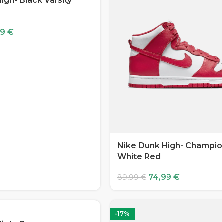
igh- Black Varsity
99
€
Nike Dunk High- Champio
White Red
74,99
€
89,99
€
-17%